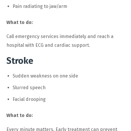
Pain radiating to jaw/arm
What to do:
Call emergency services immediately and reach a
hospital with ECG and cardiac support.
Stroke
Sudden weakness on one side
Slurred speech
Facial drooping
What to do:
Every minute matters. Early treatment can prevent