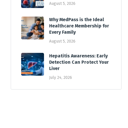
August 5, 2026
Why MedPass is the Ideal
Healthcare Membership for
Every Family
August 5, 2026
Hepatitis Awareness: Early
Detection Can Protect Your
Liver
July 24, 2026