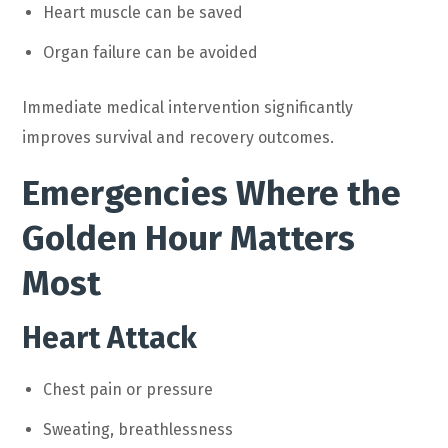
Heart muscle can be saved
Organ failure can be avoided
Immediate medical intervention significantly
improves survival and recovery outcomes.
Emergencies Where the
Golden Hour Matters
Most
Heart Attack
Chest pain or pressure
Sweating, breathlessness