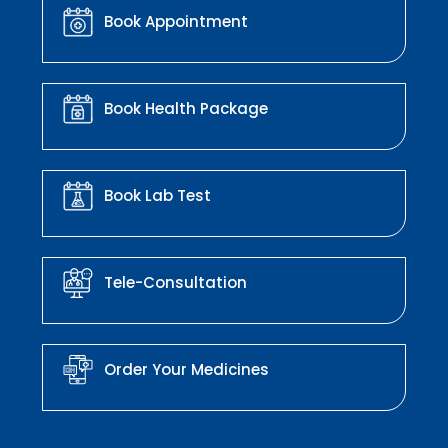
Book Appointment
Book Health Package
Book Lab Test
Tele-Consultation
Order Your Medicines