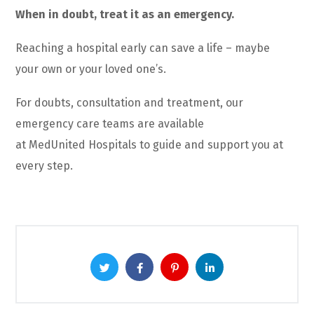
When in doubt, treat it as an emergency.
Reaching a hospital early can save a life – maybe
your own or your loved one’s.
For doubts, consultation
and
treatment, our
emergency care teams are available
at
MedUnited
Hospitals to guide and support you at
every step.