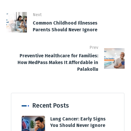
Next
Common Childhood Illnesses
Parents Should Never Ignore
Prev
Preventive Healthcare for Families:
How MedPass Makes It Affordable in
Palakollu
Recent Posts
Lung Cancer: Early Signs
You Should Never Ignore