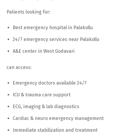
Patients looking for:
Best emergency hospital in Palakollu
24/7 emergency services near Palakollu
A&E center in West Godavari
can access:
Emergency doctors available 24/7
ICU & trauma care support
ECG, imaging & lab diagnostics
Cardiac & neuro emergency management
Immediate stabilization and treatment