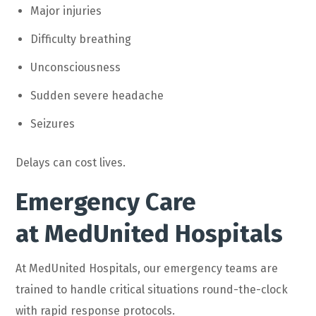
Major injuries
Difficulty breathing
Unconsciousness
Sudden severe headache
Seizures
Delays can cost lives.
Emergency Care
at MedUnited Hospitals
At MedUnited Hospitals, our emergency teams are
trained to handle critical situations round-the-clock
with rapid response protocols.