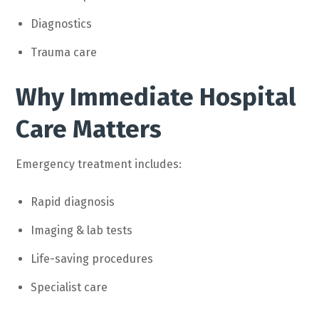
Diagnostics
Trauma care
Why Immediate Hospital
Care Matters
Emergency treatment includes:
Rapid diagnosis
Imaging & lab tests
Life-saving procedures
Specialist care