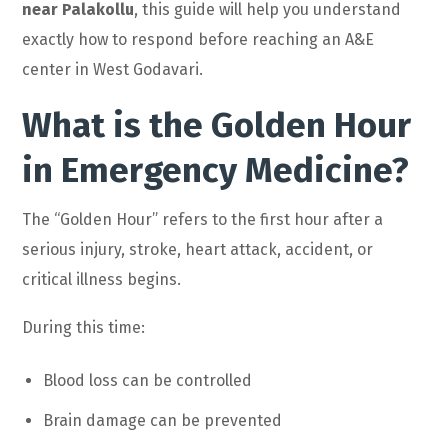
near Palakollu
, this guide will help you understand
exactly how to respond before reaching an A&E
center in West Godavari.
What is the Golden Hour
in Emergency Medicine?
The “Golden Hour” refers to the first hour after a
serious injury, stroke, heart attack, accident, or
critical illness begins.
During this time:
Blood loss can be controlled
Brain damage can be prevented