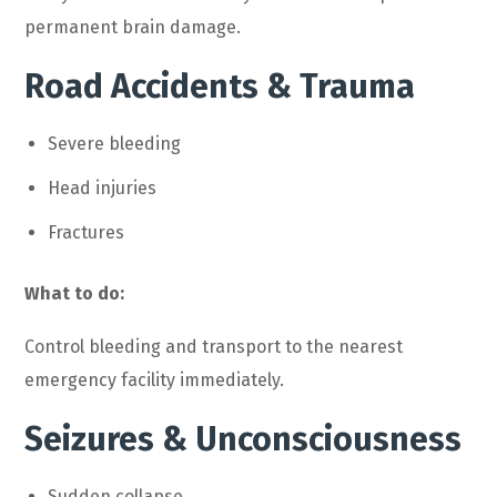
permanent brain damage.
Road Accidents & Trauma
Severe bleeding
Head injuries
Fractures
What to do:
Control bleeding and transport to the nearest
emergency facility immediately.
Seizures & Unconsciousness
Sudden collapse