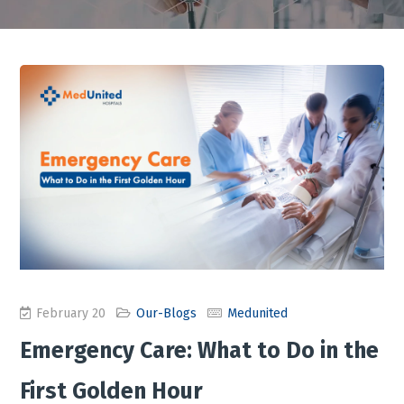
February 20
Our-Blogs
Medunited
Emergency Care: What to Do in the
First Golden Hour