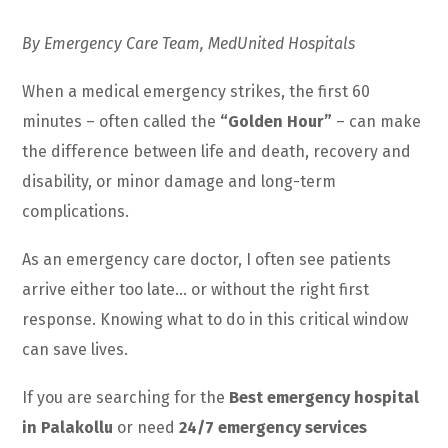
By Emergency Care Team, MedUnited Hospitals
When a medical emergency strikes, the first 60
minutes – often called the
“Golden Hour”
– can make
the difference between life and death, recovery and
disability, or minor damage and long-term
complications.
As an emergency care doctor, I often see patients
arrive either too late… or without the right first
response. Knowing what to do in this critical window
can save lives.
If you are searching for the
Best emergency hospital
in Palakollu
or need
24/7 emergency services