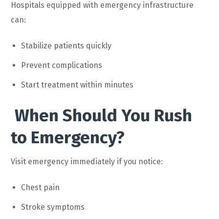
Hospitals equipped with emergency infrastructure
can:
Stabilize patients quickly
Prevent complications
Start treatment within minutes
When Should You Rush
to Emergency?
Visit emergency immediately if you notice:
Chest pain
Stroke symptoms