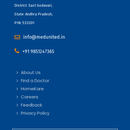
District: East Godavari,
State: Andhra Pradesh,
PIN: 533201
info@medunited.in
+91 9851247365
About Us
Find a Doctor
HomeKare
Careers
Feedback
Privacy Policy