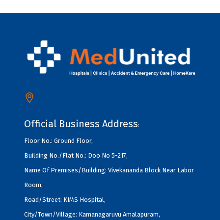
Official Business Address
:
Floor No.: Ground Floor,
Building No./Flat No.: Doo No 5-217,
Name Of Premises/Building: Vivekananda Block Near Labor
Room,
Road/Street: KIMS Hospital,
City/Town/Village: Kamanagaruvu Amalapuram,