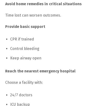
Avoid home remedies in critical situations
Time lost can worsen outcomes.
Provide basic support
CPR if trained
Control bleeding
Keep airway open
Reach the nearest emergency hospital
Choose a facility with:
24/7 doctors
ICU backup