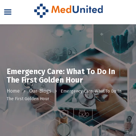
Emergency Care: What To Do In
The First Golden Hour
Home
Our-Blogs
Emergency Care: What To Do In
The First Golden Hour