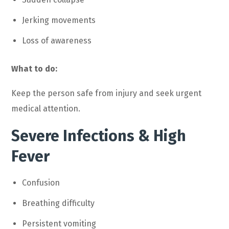
Jerking movements
Loss of awareness
What to do:
Keep the person safe from injury and seek urgent
medical attention.
Severe Infections & High
Fever
Confusion
Breathing difficulty
Persistent vomiting