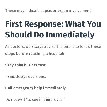
These may indicate sepsis or organ involvement.
First Response: What You
Should Do Immediately
As doctors, we always advise the public to follow these
steps before reaching a hospital:
Stay calm but act fast
Panic delays decisions.
Call emergency help immediately
Do not wait “to see if it improves.”