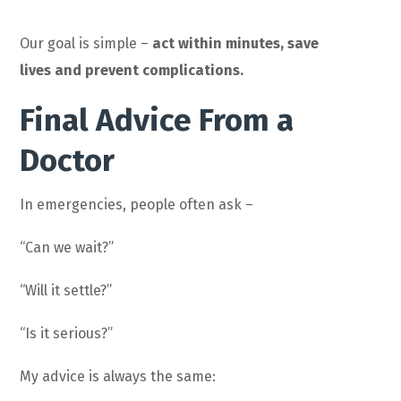
Our goal is simple –
act within minutes, save
lives and prevent complications.
Final Advice From a
Doctor
In emergencies, people often ask –
“Can we wait?”
“Will it settle?”
“Is it serious?”
My advice is always the same: