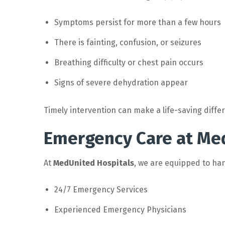
Symptoms persist for more than a few hours
There is fainting, confusion, or seizures
Breathing difficulty or chest pain occurs
Signs of severe dehydration appear
Timely intervention can make a life-saving diffe
Emergency Care at Me
At
MedUnited Hospitals
, we are equipped to han
24/7 Emergency Services
Experienced Emergency Physicians