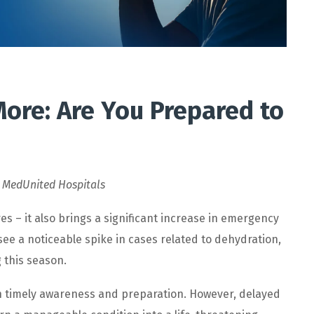
ore: Are You Prepared to
,
MedUnited Hospitals
 – it also brings a significant increase in emergency
see a noticeable spike in cases related to dehydration,
 this season.
 timely awareness and preparation. However, delayed