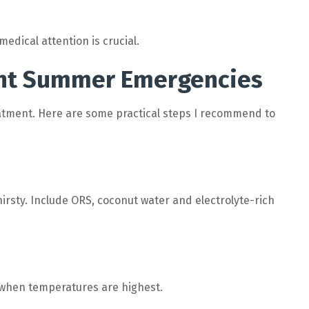
edical attention is crucial.
ent Summer Emergencies
atment. Here are some practical steps I recommend to
thirsty. Include ORS, coconut water and electrolyte-rich
 when temperatures are highest.