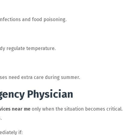
 infections and food poisoning.
ody regulate temperature.
eases need extra care during summer.
gency Physician
vices near me
only when the situation becomes critical.
.
iately if: