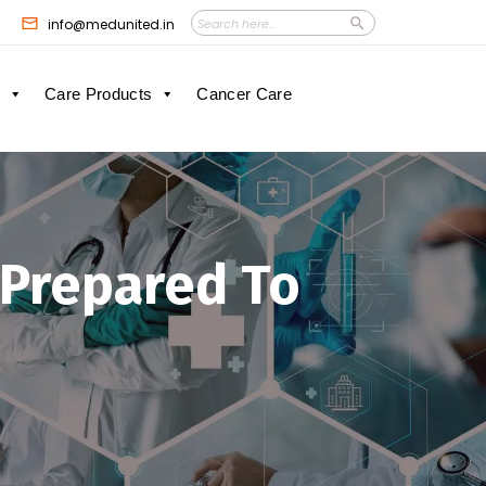
Search
Search
info@medunited.in
Button
for:
Care Products
Cancer Care
 Prepared To