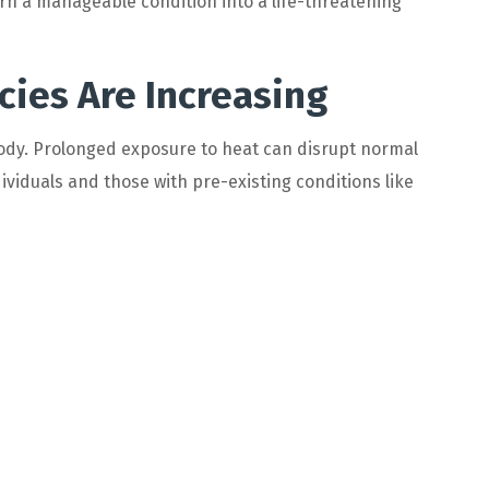
rn a manageable condition into a life-threatening
es Are Increasing
dy. Prolonged exposure to heat can disrupt normal
dividuals and those with pre-existing conditions like