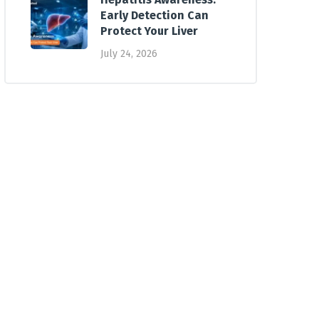
Early Detection Can
Protect Your Liver
July 24, 2026