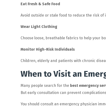
Eat Fresh & Safe Food
Avoid outside or stale food to reduce the risk of
Wear Light Clothing
Choose loose, breathable fabrics to help your b
Monitor High-Risk Individuals
Children, elderly and patients with chronic dis
When to Visit an Emer
Many people search for the
best emergency ser
But early consultation can prevent complications
You should consult an emergency physician immed