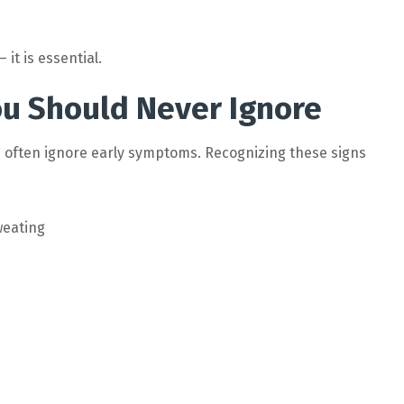
it is essential.
ou Should Never Ignore
 often ignore early symptoms. Recognizing these signs
weating