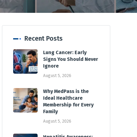
Recent Posts
Lung Cancer: Early
Signs You Should Never
Ignore
August 5, 2026
Why MedPass is the
Ideal Healthcare
Membership for Every
Family
August 5, 2026
Hepatitis Awareness: