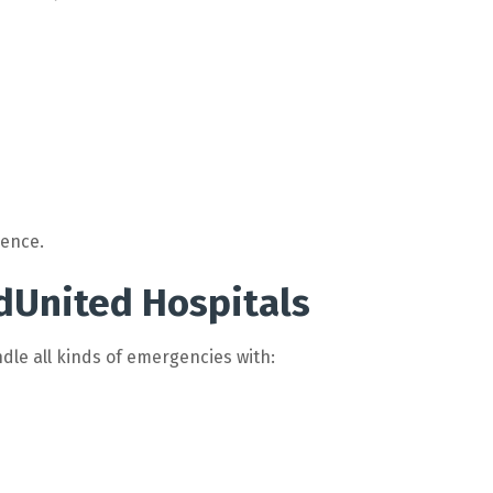
rence.
dUnited Hospitals
dle all kinds of emergencies with: