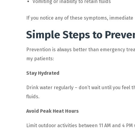
Vomiting or inability to retain fluids
If you notice any of these symptoms, immediate m
Simple Steps to Prev
Prevention is always better than emergency tre
my patients:
Stay Hydrated
Drink water regularly – don’t wait until you feel 
fluids.
Avoid Peak Heat Hours
Limit outdoor activities between 11 AM and 4 PM