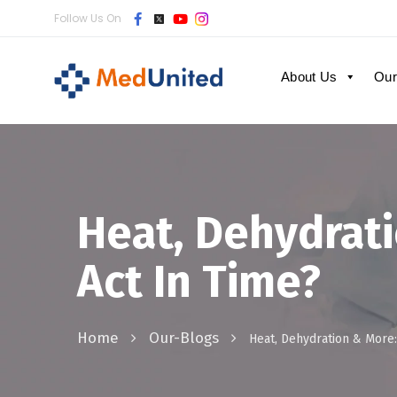
Follow Us On
About Us
Our
Heat, Dehydrat
Act In Time?
Home
Our-Blogs
Heat, Dehydration & More: