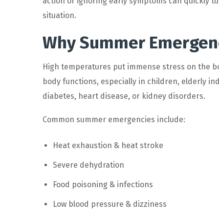
action or ignoring early symptoms can quickly tu
situation.
Why Summer Emergenci
High temperatures put immense stress on the bo
body functions, especially in children, elderly in
diabetes, heart disease, or kidney disorders.
Common summer emergencies include:
Heat exhaustion & heat stroke
Severe dehydration
Food poisoning & infections
Low blood pressure & dizziness