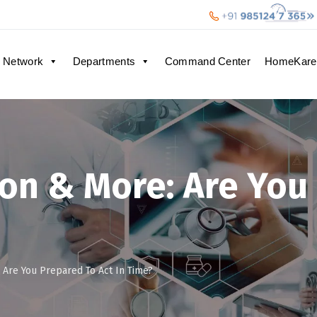
 Network
Departments
Command Center
HomeKare
ion & More: Are You
 Are You Prepared To Act In Time?