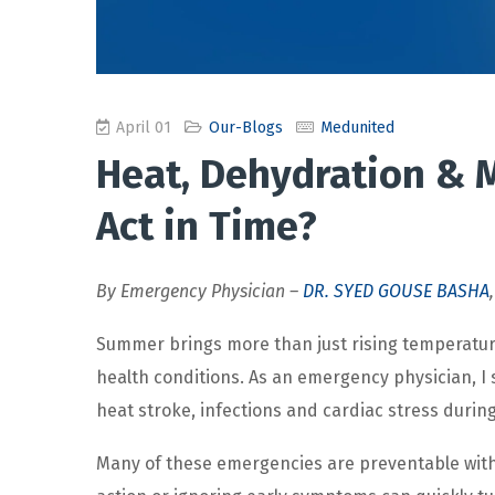
April 01
Our-Blogs
Medunited
Heat, Dehydration & M
Act in Time?
By Emergency Physician –
DR. SYED GOUSE BASHA
Summer brings more than just rising temperatures
health conditions. As an emergency physician, I 
heat stroke, infections and cardiac stress during
Many of these emergencies are preventable with