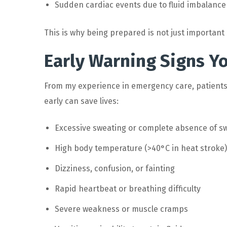
Sudden cardiac events due to fluid imbalance
This is why being prepared is not just important – 
Early Warning Signs Y
From my experience in emergency care, patients
early can save lives:
Excessive sweating or complete absence of s
High body temperature (>40°C in heat stroke)
Dizziness, confusion, or fainting
Rapid heartbeat or breathing difficulty
Severe weakness or muscle cramps