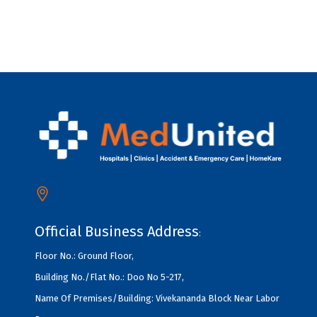
Official Business Address
:
Floor No.: Ground Floor,
Building No./Flat No.: Doo No 5-217,
Name Of Premises/Building: Vivekananda Block Near Labor