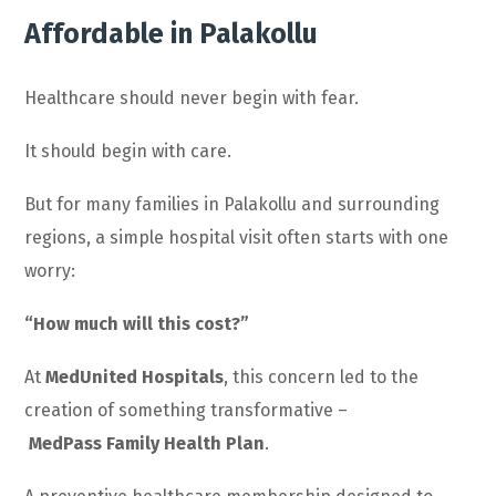
Affordable in Palakollu
Healthcare should never begin with fear.
It should begin with care.
But for many families in Palakollu and surrounding
regions, a simple hospital visit often starts with one
worry:
“How much will this cost?”
At
MedUnited Hospitals
, this concern led to the
creation of something transformative –
MedPass Family Health Plan
.