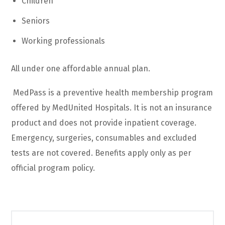
Children
Seniors
Working professionals
All under one affordable annual plan.
MedPass is a preventive health membership program
offered by MedUnited Hospitals. It is not an insurance
product and does not provide inpatient coverage.
Emergency, surgeries, consumables and excluded
tests are not covered. Benefits apply only as per
official program policy.