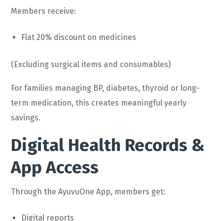
Members receive:
Flat 20% discount on medicines
(Excluding surgical items and consumables)
For families managing BP, diabetes, thyroid or long-
term medication, this creates meaningful yearly
savings.
Digital Health Records &
App Access
Through the AyuvuOne App, members get:
Digital reports