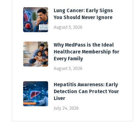
Lung Cancer: Early Signs
You Should Never Ignore
August 5, 2026
Why MedPass is the Ideal
Healthcare Membership for
Every Family
August 5, 2026
Hepatitis Awareness: Early
Detection Can Protect Your
Liver
July 24, 2026