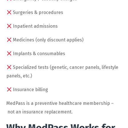
Surgeries & procedures
Inpatient admissions
Medicines (only discount applies)
Implants & consumables
Specialized tests (genetic, cancer panels, lifestyle
panels, etc.)
Insurance billing
MedPass is a preventive healthcare membership –
not an insurance replacement.
Why MedPass Works for