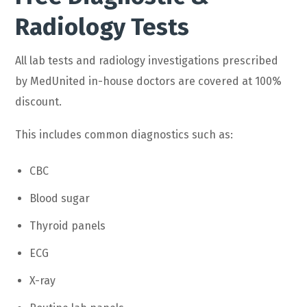
Radiology Tests
All lab tests and radiology investigations prescribed
by MedUnited in-house doctors are covered at 100%
discount.
This includes common diagnostics such as:
CBC
Blood sugar
Thyroid panels
ECG
X-ray