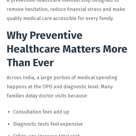
A preventive healthcare membership designed to
remove hesitation, reduce financial stress and make
quality medical care accessible for every family.
Why Preventive
Healthcare Matters More
Than Ever
Across India, a large portion of medical spending
happens at the OPD and diagnostic level. Many
families delay doctor visits because:
Consultation fees add up
Diagnostic tests feel expensive