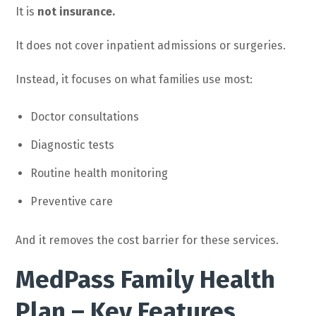
It is
not insurance.
It does not cover inpatient admissions or surgeries.
Instead, it focuses on what families use most:
Doctor consultations
Diagnostic tests
Routine health monitoring
Preventive care
And it removes the cost barrier for these services.
MedPass Family Health
Plan – Key Features