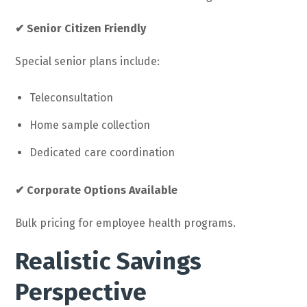
✔ Senior Citizen Friendly
Special senior plans include:
Teleconsultation
Home sample collection
Dedicated care coordination
✔ Corporate Options Available
Bulk pricing for employee health programs.
Realistic Savings
Perspective