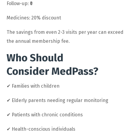
Follow-up: ₹0
Medicines: 20% discount
The savings from even 2-3 visits per year can exceed
the annual membership fee.
Who Should
Consider MedPass?
✔ Families with children
✔ Elderly parents needing regular monitoring
✔ Patients with chronic conditions
✔ Health-conscious individuals