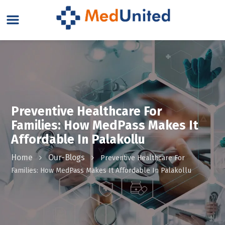
Preventive Healthcare For
Families: How MedPass Makes It
Affordable In Palakollu
Home
Our-Blogs
Preventive Healthcare For
Families: How MedPass Makes It Affordable In Palakollu