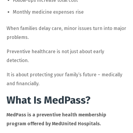
Follow-ups increase total cost
Monthly medicine expenses rise
When families delay care, minor issues turn into major
problems.
Preventive healthcare is not just about early
detection.
It is about protecting your family’s future – medically
and financially.
What Is MedPass?
MedPass is a preventive health membership
program offered by MedUnited Hospitals.