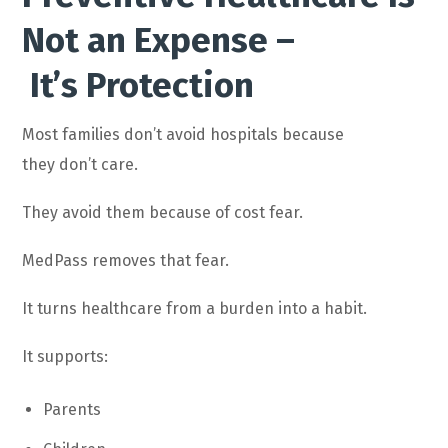
Not an Expense –
It’s Protection
Most families don’t avoid hospitals because
they don’t care.
They avoid them because of cost fear.
MedPass removes that fear.
It turns healthcare from a burden into a habit.
It supports:
Parents