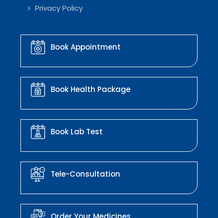
Privacy Policy
Book Appointment
Book Health Package
Book Lab Test
Tele-Consultation
Order Your Medicines