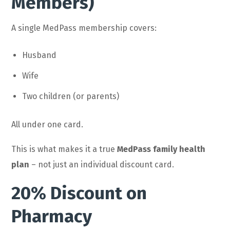
Members)
A single MedPass membership covers:
Husband
Wife
Two children (or parents)
All under one card.
This is what makes it a true
MedPass family health
plan
– not just an individual discount card.
20% Discount on
Pharmacy