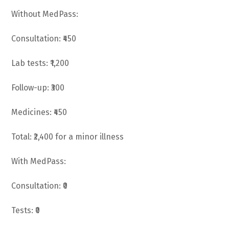
Without MedPass:
Consultation: ₹450
Lab tests: ₹1,200
Follow-up: ₹300
Medicines: ₹450
Total: ₹2,400 for a minor illness
With MedPass:
Consultation: ₹0
Tests: ₹0