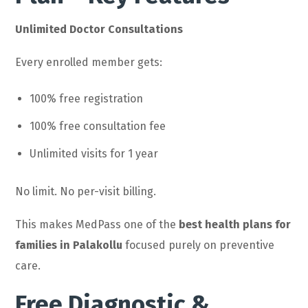
Unlimited Doctor Consultations
Every enrolled member gets:
100% free registration
100% free consultation fee
Unlimited visits for 1 year
No limit. No per-visit billing.
This makes MedPass one of the
best health plans for
families in Palakollu
focused purely on preventive
care.
Free Diagnostic &