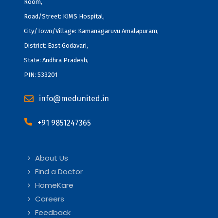
Room,
Road/Street: KIMS Hospital,
City/Town/Village: Kamanagaruvu Amalapuram,
District: East Godavari,
State: Andhra Pradesh,
PIN: 533201
info@medunited.in
+91 9851247365
About Us
Find a Doctor
HomeKare
Careers
Feedback