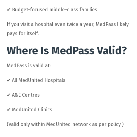
✔ Budget-focused middle-class families
If you visit a hospital even twice a year, MedPass likely
pays for itself.
Where Is MedPass Valid?
MedPass is valid at:
✔ All MedUnited Hospitals
✔ A&E Centres
✔ MedUnited Clinics
(Valid only within MedUnited network as per policy )