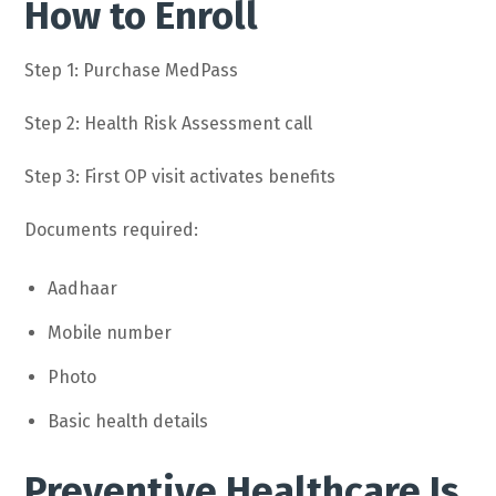
How to Enroll
Step 1: Purchase MedPass
Step 2: Health Risk Assessment call
Step 3: First OP visit activates benefits
Documents required:
Aadhaar
Mobile number
Photo
Basic health details
Preventive Healthcare Is