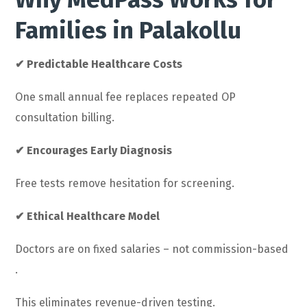
Families in Palakollu
✔ Predictable Healthcare Costs
One small annual fee replaces repeated OP
consultation billing.
✔ Encourages Early Diagnosis
Free tests remove hesitation for screening.
✔ Ethical Healthcare Model
Doctors are on fixed salaries – not commission-based
.
This eliminates revenue-driven testing.