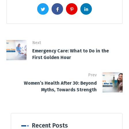
Next
Emergency Care: What to Do in the
First Golden Hour
Prev
Women’s Health After 30: Beyond
Myths, Towards Strength
Recent Posts