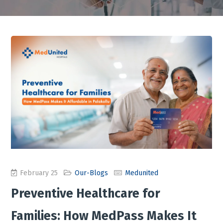
February 25
Our-Blogs
Medunited
Preventive Healthcare for
Families: How MedPass Makes It