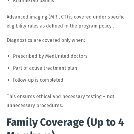
Routine lab panels
Advanced imaging (MRI, CT) is covered under specific
eligibility rules as defined in the program policy .
Diagnostics are covered only when:
Prescribed by MedUnited doctors
Part of active treatment plan
Follow-up is completed
This ensures ethical and necessary testing – not
unnecessary procedures.
Family Coverage (Up to 4