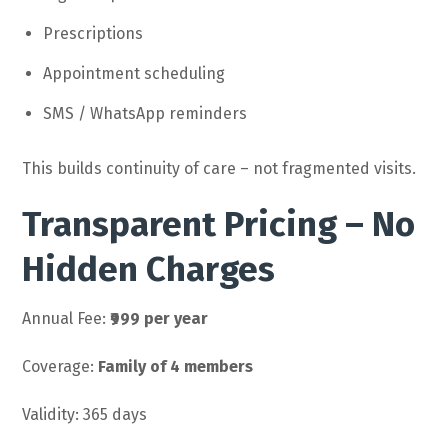
Prescriptions
Appointment scheduling
SMS / WhatsApp reminders
This builds continuity of care – not fragmented visits.
Transparent Pricing – No
Hidden Charges
Annual Fee:
₹999 per year
Coverage:
Family of 4 members
Validity: 365 days