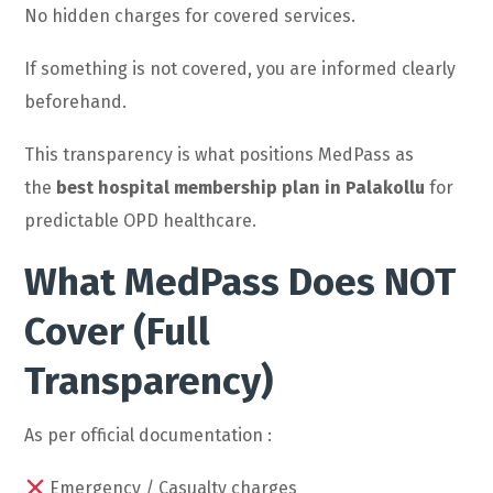
No hidden charges for covered services.
If something is not covered, you are informed clearly
beforehand.
This transparency is what positions MedPass as
the
best hospital membership plan in Palakollu
for
predictable OPD healthcare.
What MedPass Does NOT
Cover (Full
Transparency)
As per official documentation :
Emergency / Casualty charges