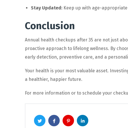
Stay Updated:
Keep up with age-appropriate 
Conclusion
Annual health checkups after 35 are not just ab
proactive approach to lifelong wellness. By choo
early detection, preventive care, and a personal
Your health is your most valuable asset. Investi
a healthier, happier future.
For more information or to schedule your checku