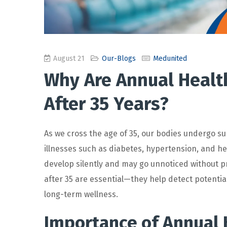
August 21
Our-Blogs
Medunited
Why Are Annual Healt
After 35 Years?
As we cross the age of 35, our bodies undergo su
illnesses such as diabetes, hypertension, and he
develop silently and may go unnoticed without p
after 35
are essential—they help detect potential
long-term wellness.
Importance of Annual 