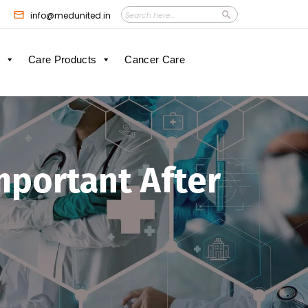
Search
Search
info@medunited.in
Button
for:
Care Products
Cancer Care
mportant After