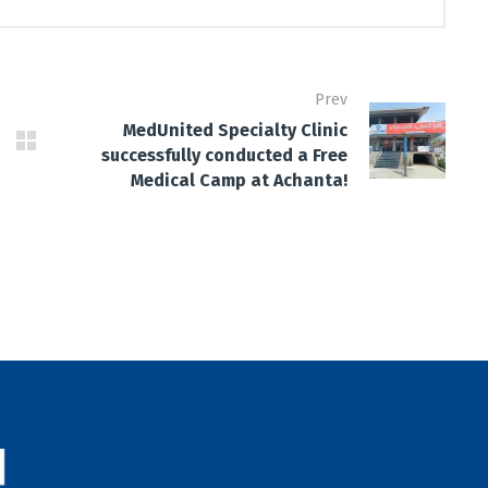
Prev
MedUnited Specialty Clinic
successfully conducted a Free
Medical Camp at Achanta!