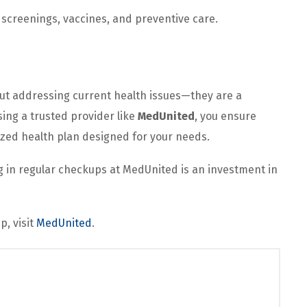
screenings, vaccines, and preventive care.
out addressing current health issues—they are a
sing a trusted provider like
MedUnited
, you ensure
ized health plan designed for your needs.
ng in regular checkups at MedUnited is an investment in
p, visit
MedUnited
.