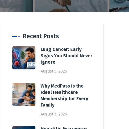
Recent Posts
Lung Cancer: Early
Signs You Should Never
Ignore
August 5, 2026
Why MedPass is the
Ideal Healthcare
Membership for Every
Family
August 5, 2026
Hepatitis Awareness: