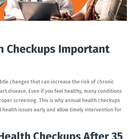
h Checkups Important
btle changes that can increase the risk of chronic
art disease. Even if you feel healthy, many conditions
roper screening. This is why
annual health checkups
 health issues early and allow
timely
intervention for
Health Checkups After 35