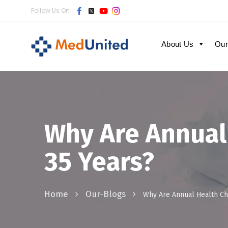
Follow Us On
About Us
Our
Why Are Annual
35 Years?
Home
Our-Blogs
Why Are Annual Health Ch