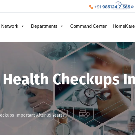
 Network
Departments
Command Center
HomeKare
 Health Checkups I
eckups Important After 35 Years?