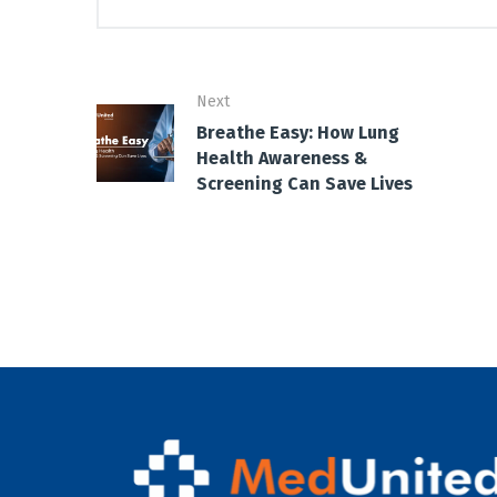
Next
Breathe Easy: How Lung
Health Awareness &
Screening Can Save Lives