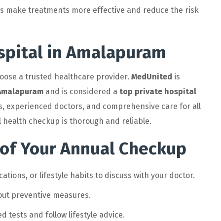
ps make treatments more effective and reduce the risk
spital in Amalapuram
choose a trusted healthcare provider.
MedUnited
is
n Amalapuram
and is considered a
top private hospital
ties, experienced doctors, and comprehensive care for all
health checkup is thorough and reliable.
 of Your Annual Checkup
ions, or lifestyle habits to discuss with your doctor.
out preventive measures.
 tests and follow lifestyle advice.