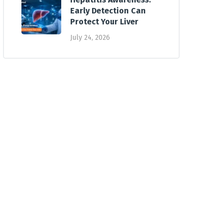
Early Detection Can
Protect Your Liver
July 24, 2026