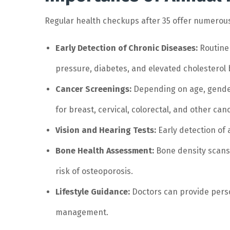
Regular health checkups after 35 offer numerous
Early Detection of Chronic Diseases:
Routine 
pressure, diabetes, and elevated cholesterol
Cancer Screenings:
Depending on age, gender
for breast, cervical, colorectal, and other can
Vision and Hearing Tests:
Early detection of 
Bone Health Assessment:
Bone density scans 
risk of osteoporosis.
Lifestyle Guidance:
Doctors can provide perso
management.