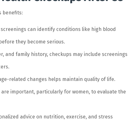
 benefits:
screenings can identify conditions like high blood
 before they become serious.
, and family history, checkups may include screenings
cers.
age-related changes helps maintain quality of life.
are important, particularly for women, to evaluate the
nalized advice on nutrition, exercise, and stress