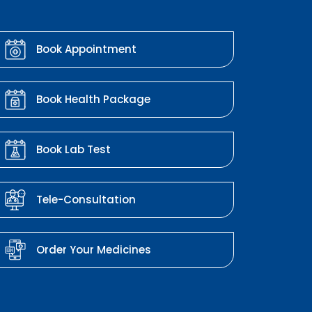
Book Appointment
Book Health Package
Book Lab Test
Tele-Consultation
Order Your Medicines