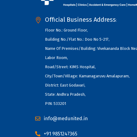
Official Business Address
:
Floor No.: Ground Floor,
Building No./Flat No.: Doo No 5-217,
Name Of Premises/Building: Vivekananda Block Ne
Labor Room,
Road/Street: KIMS Hospital,
City/Town/Village: Kamanagaruvu Amalapuram,
District: East Godavari,
State: Andhra Pradesh,
PIN: 533201
info@medunited.in
+91 9851247365