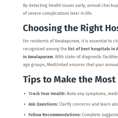
By detecting health issues early, annual checku
of severe complications later in life.
Choosing the Right Ho
For residents of Amalapuram, it is essential to 
recognized among the
list of best hospitals i
in Amalapuram
. With state-of diagnostic facili
age groups, MedUnited ensures that your annual 
Tips to Make the Most
Track Your Health:
Note any symptoms, medicat
Ask Questions:
Clarify concerns and learn ab
Follow Recommendations:
Complete suggested