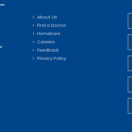
About Us
Find a Doctor
HomeKare
Careers
ar
Feedback
Privacy Policy