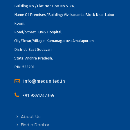
Building No./Flat No.: Doo No 5-217,
Name Of Premises/Building: Vivekananda Block Near Labor
Room,
Road/Street: KIMS Hospital,
City/Town/Village: Kamanagaruvu Amalapuram,
District: East Godavari,
State: Andhra Pradesh,
PIN: 533201
info@medunited.in
+91 9851247365
About Us
Find a Doctor