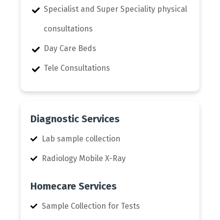
Specialist and Super Speciality physical
consultations
Day Care Beds
Tele Consultations
Diagnostic Services
Lab sample collection
Radiology Mobile X-Ray
Homecare Services
Sample Collection for Tests