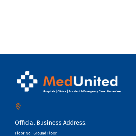
Official Business Address
:
Floor No.: Ground Floor,