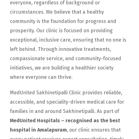
everyone, regardless of background or
circumstances. We believe that a healthy
community is the foundation for progress and
prosperity. Our clinic is focused on providing
exceptional, inclusive care, ensuring that no one is
left behind. Through innovative treatments,
compassionate service, and community-focused
initiatives, we are building a healthier society
where everyone can thrive.
MedUnited Sakhinetipalli Clinic provides reliable,
accessible, and speciality-driven medical care for
families in and around Sakhinetipalli. As part of
MedUnited Hospitals – recognised as the best
hospital in Amalapuram
, our clinic ensures that