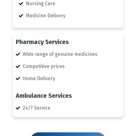
Nursing Care
Medicine Delivery
Pharmacy Services
Wide range of genuine medicines
Competitive prices
Home Delivery
Ambulance Services
24/7 Service