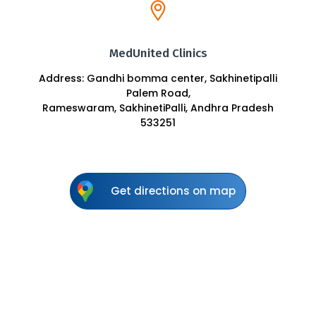
MedUnited Clinics
Address: Gandhi bomma center, Sakhinetipalli
Palem Road,
Rameswaram, SakhinetiPalli, Andhra Pradesh
533251
Get directions on map