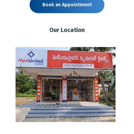
Book an Appointment
Our Location