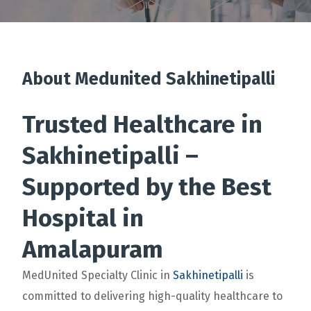
About Medunited Sakhinetipalli
Trusted Healthcare in
Sakhinetipalli –
Supported by the Best
Hospital in
Amalapuram
MedUnited Specialty Clinic in
Sakhinetipalli
is
committed to delivering high-quality healthcare to