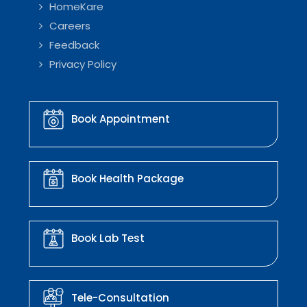
HomeKare
Careers
Feedback
Privacy Policy
Book Appointment
Book Health Package
Book Lab Test
Tele-Consultation