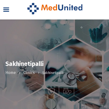
Sakhinetipalli
Home
Clinics
Sakhinetipalli