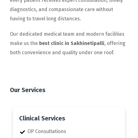
every patient receives expert consultation, timely
diagnostics, and compassionate care without
having to travel long distances.
Our dedicated medical team and modern facilities
make us the
best clinic in Sakhinetipalli
, offering
both convenience and quality under one roof.
Our Services
Clinical Services
OP Consultations