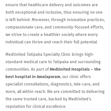
ensure that healthcare delivery and outcomes are
both exceptional and inclusive, thus ensuring no one
is left behind. Moreover, through innovative practices,
compassionate care, and community-focused efforts,
we strive to create a healthier society where every
individual can thrive and reach their full potential.
MedUnited Tatipaka Specialty Clinic brings high-
standard medical care to Tatipaka and surrounding
communities. As part of
MedUnited Hospitals – the
best hospital in Amalapuram
, our clinic offers
specialist consultations, diagnostics, tele-care, and
more, all within reach. We are committed to delivering
the same trusted care, backed by MedUnited’s
reputation for clinical excellence.