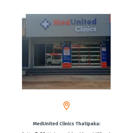
MedUnited Clinics Thatipaka: