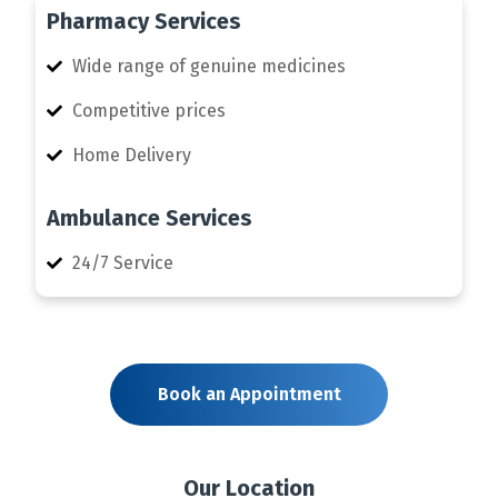
Pharmacy Services
Wide range of genuine medicines
Competitive prices
Home Delivery
Ambulance Services
24/7 Service
Book an Appointment
Our Location