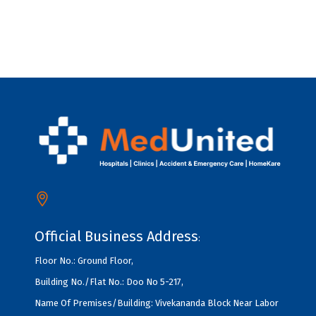
Official Business Address
:
Floor No.: Ground Floor,
Building No./Flat No.: Doo No 5-217,
Name Of Premises/Building: Vivekananda Block Near Labor