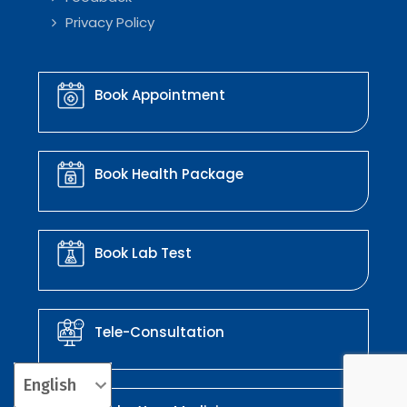
Privacy Policy
Book Appointment
Book Health Package
Book Lab Test
Tele-Consultation