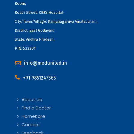
Room,
Road/Street: KIMS Hospital,
City/Town/Village: Kamanagaruvu Amalapuram,
District: East Godavari,
State: Andhra Pradesh,
PIN: 533201
info@medunited.in
+91 9851247365
About Us
Find a Doctor
HomeKare
Careers
Feedback