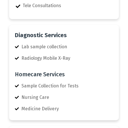
Tele Consultations
Diagnostic Services
Lab sample collection
Radiology Mobile X-Ray
Homecare Services
Sample Collection for Tests
Nursing Care
Medicine Delivery