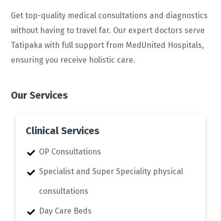
Get top-quality medical consultations and diagnostics
without having to travel far. Our expert doctors serve
Tatipaka with full support from MedUnited Hospitals,
ensuring you receive holistic care.
Our Services
Clinical Services
OP Consultations
Specialist and Super Speciality physical
consultations
Day Care Beds