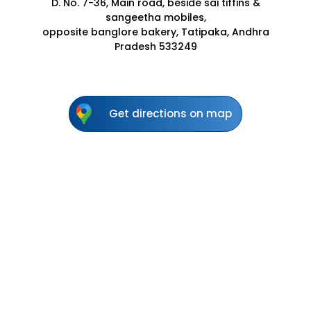
D. No. 7-36, Main road, beside sai tiffins &
sangeetha mobiles,
opposite banglore bakery, Tatipaka, Andhra
Pradesh 533249
Get directions on map