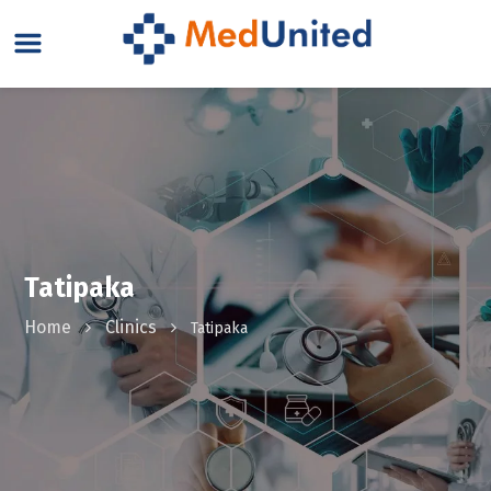
Tatipaka
Home
Clinics
Tatipaka