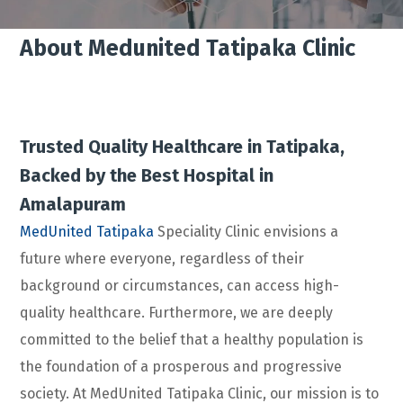
About Medunited Tatipaka Clinic
Trusted Quality Healthcare in Tatipaka,
Backed by the Best Hospital in
Amalapuram
MedUnited Tatipaka
Speciality Clinic envisions a
future where everyone, regardless of their
background or circumstances, can access high-
quality healthcare. Furthermore, we are deeply
committed to the belief that a healthy population is
the foundation of a prosperous and progressive
society. At MedUnited Tatipaka Clinic, our mission is to