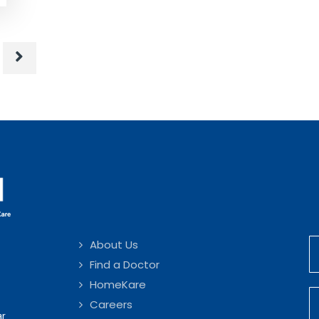
About Us
Find a Doctor
HomeKare
Careers
ar