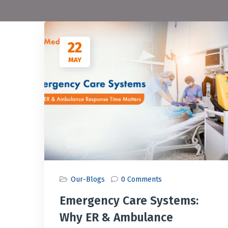
22
MAY
Our-Blogs
0 Comments
Emergency Care Systems:
Why ER & Ambulance