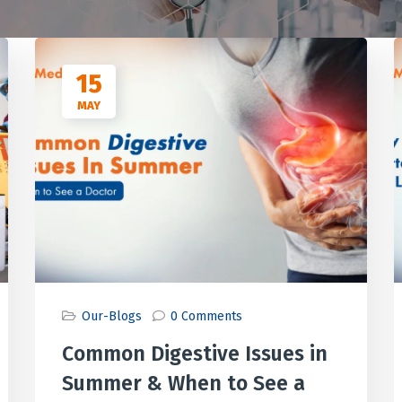
15
MAY
Our-Blogs
0 Comments
Common Digestive Issues in
Summer & When to See a