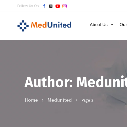
Follow Us On
About Us
Our
Author: Meduni
Home
Medunited
Page 2