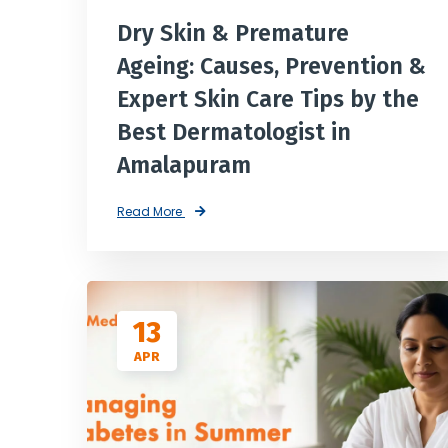
Dry Skin & Premature
Ageing: Causes, Prevention &
Expert Skin Care Tips by the
Best Dermatologist in
Amalapuram
Read More
13
APR