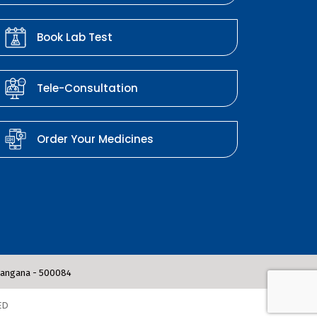
Book Lab Test
Tele-Consultation
Order Your Medicines
elangana - 500084
ED