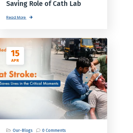
Saving Role of Cath Lab
Read More
15
APR
Our-Blogs
0 Comments