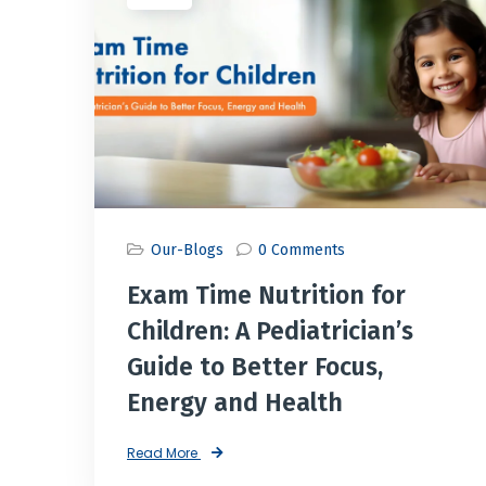
Our-Blogs
0 Comments
Exam Time Nutrition for
Children: A Pediatrician’s
Guide to Better Focus,
Energy and Health
Read More