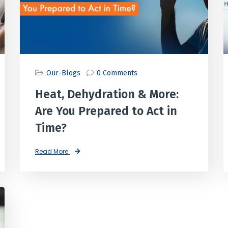
Our-Blogs
0 Comments
Heat, Dehydration & More:
Are You Prepared to Act in
Time?
Read More