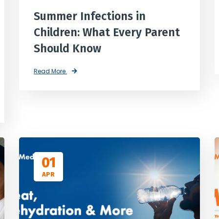
Summer Infections in
Children: What Every Parent
Should Know
Read More
01
APR