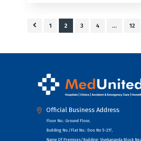
1
2
3
4
…
12
Official Business Address
:
Floor No.: Ground Floor,
Building No./Flat No.: Doo No 5-217,
Name Of Premises/Building: Vivekananda Block Ne