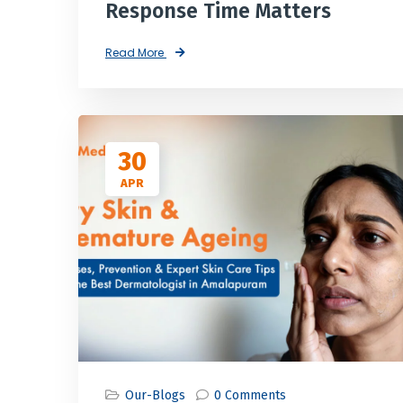
Response Time Matters
Read More
30
APR
Our-Blogs
0 Comments