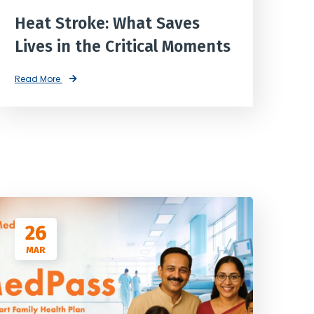
Heat Stroke: What Saves
Lives in the Critical Moments
Read More
26
MAR