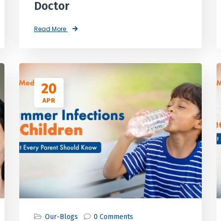
Doctor
Read More
20
APR
Our-Blogs
0 Comments