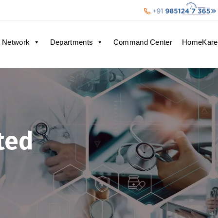
 Network
Departments
Command Center
HomeKare
ted