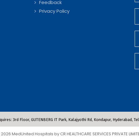
Feedback
Privacy Policy
quires: 3rd Floor, GUTENBERG IT Park, Kalajyothi Rd, Kondapur, Hyderabad, T
 2026 MedUnited Hospitals by CR HEALTHCARE SERVICES PRIVATE LIMIT