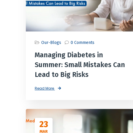
Our-Blogs
0 Comments
Managing Diabetes in
Summer: Small Mistakes Can
Lead to Big Risks
Read More
23
MAR