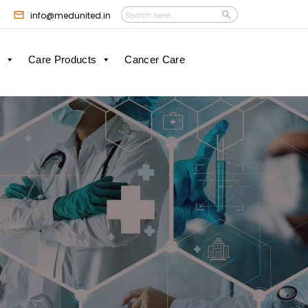
Search
Search
info@medunited.in
Button
for:
Care Products
Cancer Care