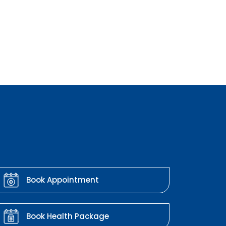
Book Appointment
Book Health Package