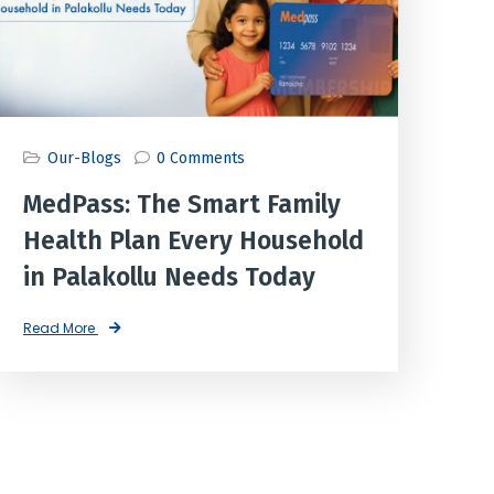
Our-Blogs
0 Comments
MedPass: The Smart Family
Health Plan Every Household
in Palakollu Needs Today
Read More