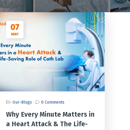
07
MAY
Our-Blogs
0 Comments
Why Every Minute Matters in
a Heart Attack & The Life-