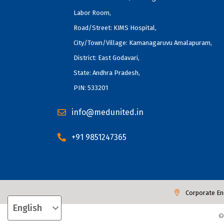
Labor Room,
Road/Street: KIMS Hospital,
City/Town/Village: Kamanagaruvu Amalapuram,
District: East Godavari,
State: Andhra Pradesh,
PIN: 533201
info@medunited.in
+91 9851247365
Corporate En
©