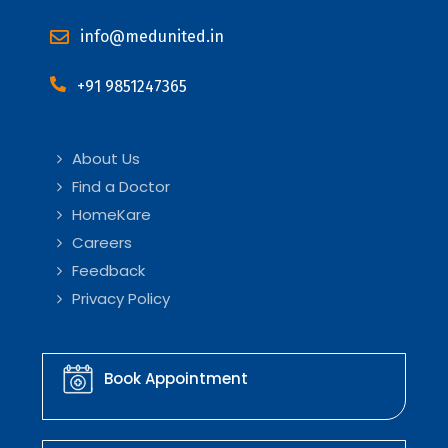
info@medunited.in
+91 9851247365
About Us
Find a Doctor
HomeKare
Careers
Feedback
Privacy Policy
Book Appointment