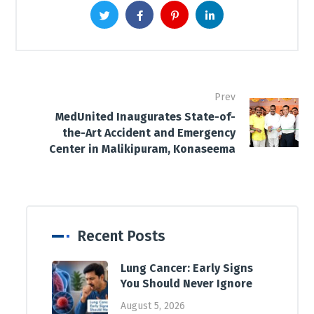
Prev
MedUnited Inaugurates State-of-
the-Art Accident and Emergency
Center in Malikipuram, Konaseema
Recent Posts
Lung Cancer: Early Signs
You Should Never Ignore
August 5, 2026