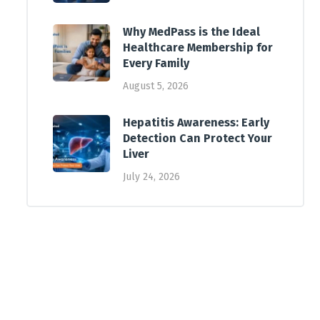
Why MedPass is the Ideal
Healthcare Membership for
Every Family
August 5, 2026
Hepatitis Awareness: Early
Detection Can Protect Your
Liver
July 24, 2026