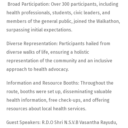
Broad Participation: Over 300 participants, including
health professionals, students, civic leaders, and
members of the general public, joined the Walkathon,
surpassing initial expectations.
Diverse Representation: Participants hailed from
diverse walks of life, ensuring a holistic
representation of the community and an inclusive
approach to health advocacy.
Information and Resource Booths: Throughout the
route, booths were set up, disseminating valuable
health information, free check-ups, and offering
resources about local health services.
Guest Speakers: R.D.O Shri N.S.V.B Vasantha Rayudu,