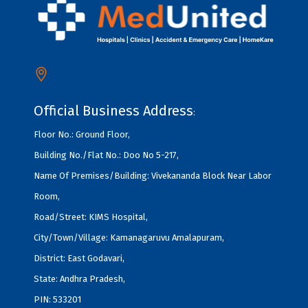
Official Business Address
:
Floor No.: Ground Floor,
Building No./Flat No.: Doo No 5-217,
Name Of Premises/Building: Vivekananda Block Near Labor
Room,
Road/Street: KIMS Hospital,
City/Town/Village: Kamanagaruvu Amalapuram,
District: East Godavari,
State: Andhra Pradesh,
PIN: 533201