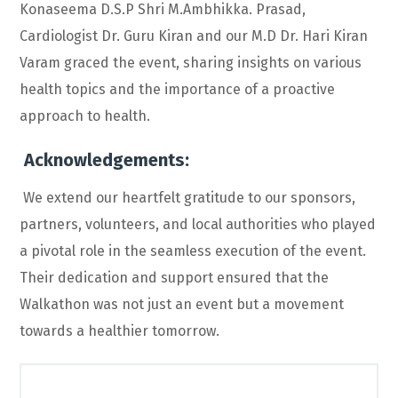
Konaseema D.S.P Shri M.Ambhikka. Prasad,
Cardiologist Dr. Guru Kiran and our M.D Dr. Hari Kiran
Varam graced the event, sharing insights on various
health topics and the importance of a proactive
approach to health.
Acknowledgements:
We extend our heartfelt gratitude to our sponsors,
partners, volunteers, and local authorities who played
a pivotal role in the seamless execution of the event.
Their dedication and support ensured that the
Walkathon was not just an event but a movement
towards a healthier tomorrow.