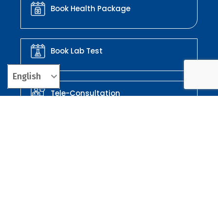
Book Health Package
Book Lab Test
Tele-Consultation
Order Your Medicines
Corporate Enquires: 3rd Floor, GUTENBERG IT Park, Kalajyothi