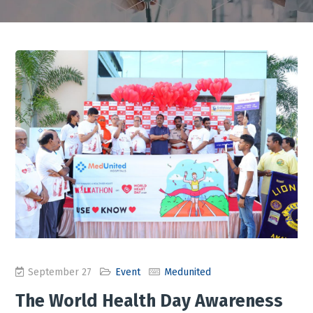
September 27
Event
Medunited
The World Health Day Awareness