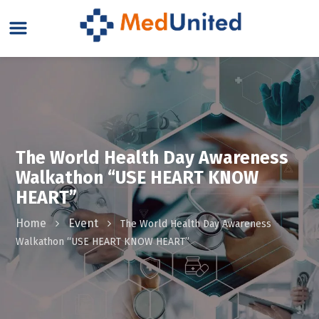
The World Health Day Awareness
Walkathon “USE HEART KNOW
HEART”
Home
Event
The World Health Day Awareness
Walkathon “USE HEART KNOW HEART”