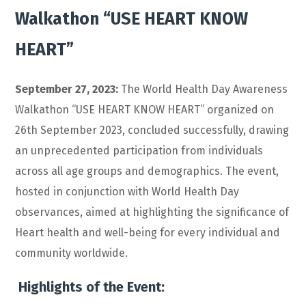
Walkathon “USE HEART KNOW
HEART”
September 27, 2023:
The World Health Day Awareness
Walkathon “USE HEART KNOW HEART” organized on
26th September 2023, concluded successfully, drawing
an unprecedented participation from individuals
across all age groups and demographics. The event,
hosted in conjunction with World Health Day
observances, aimed at highlighting the significance of
Heart health and well-being for every individual and
community worldwide.
Highlights of the Event: